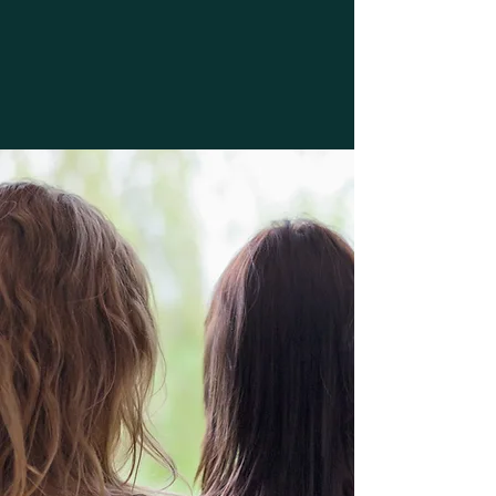
address the environmental,
lifestyle, health, educational and
psychological aspects of your
ailment in order to help you get
your life back.