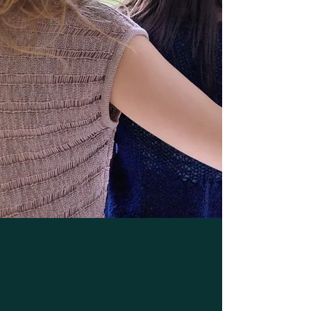
If You Are Sick, Please Call