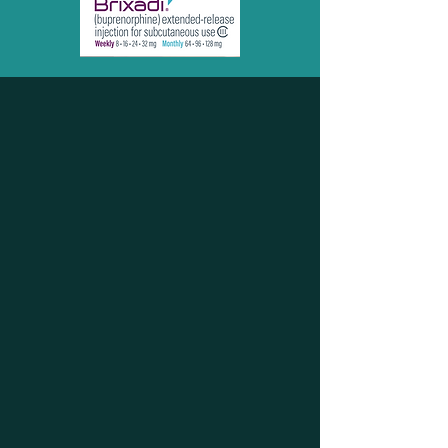
TAKE YOUR LIFE
BACK TODAY!
253-478-0827
FAX:
253-799-7197
"Your Light in the Dark"
Our medically informed, low
barrier, holistic approach to
treatment seeks to heal the
individual in all aspects of his or
her addiction or disorder. At
Sound Integrated Health, we see
the whole picture and seek to