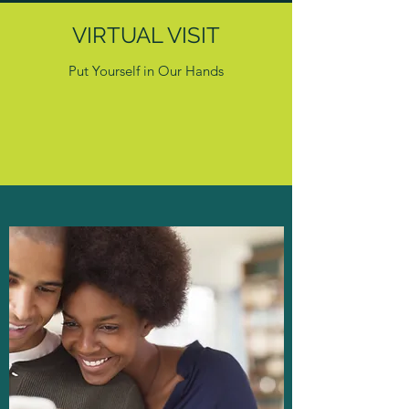
VIRTUAL VISIT
Put Yourself in Our Hands