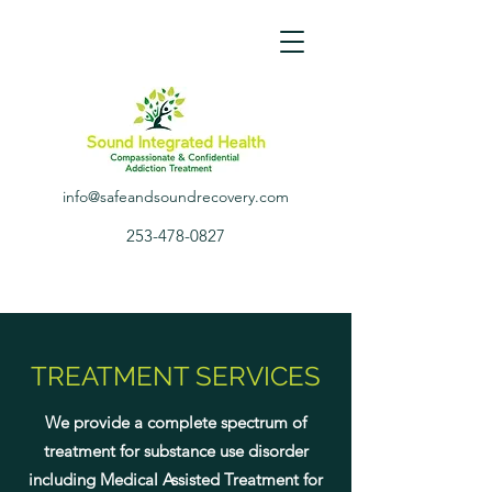
info@safeandsoundrecovery.com
253-478-0827
TREATMENT SERVICES
We provide a complete spectrum of
treatment for substance use disorder
including Medical Assisted Treatment for