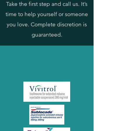
Take the first step and call us. It’s
time to help yourself or someone
you love. Complete discretion is
guaranteed.
SIH offers long-acting
injectables for Opiate and
Alcohol Use Disorders!