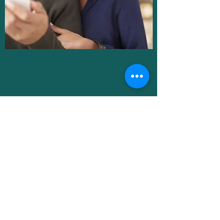
DOXY.ME