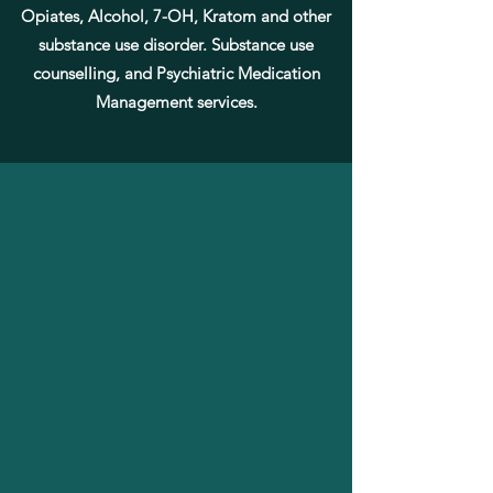
Opiates, Alcohol, 7-OH, Kratom and other
substance use disorder. Substance use
counselling, and
Psychiatric
Medication
Management services.
MEDICATION ASSISTED
TREATMENT(MAT)SERVICES
We provide comprehensive, evidence-based
Medication Assisted Treatment (MAT) for individuals
struggling with opioid and other substance use
disorders. Our approach combines FDA-approved
medications with structured outpatient support to
reduce cravings, prevent relapse, and promote long-
term recovery in a safe and compassionate setting.
Services Include:
Buprenorphine-Based Treatment
Suboxone